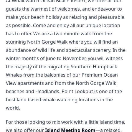
At Whalewatch Ocean Beach Resort, we offer all our 
guests the warmest of welcomes, and endeavour to 
make your beach holiday as relaxing and pleasurable 
as possible. Come and enjoy all our unique location 
has to offer. We are a two minute walk from the 
stunning North Gorge Walk where you will find an 
abundance of wild life and spectacular scenery. In the 
winter months of June to November, you will witness 
the majesty of the migrating Southern Humpback 
Whales from the balconies of our Premium Ocean 
View apartments and from the North Gorge Walk, 
beaches and Headlands. Point Lookout is one of the 
best land based whale watching locations in the 
world.
For those looking to mix work with a little island time, 
we also offer our 
Island Meeting Room
—a relaxed, 