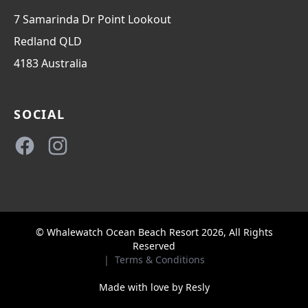
7 Samarinda Dr Point Lookout
Redland
QLD
4183
Australia
SOCIAL
Facebook
Instagram
© Whalewatch Ocean Beach Resort 2026, All Rights
Reserved
|
Terms & Conditions
Made with love by
Resly