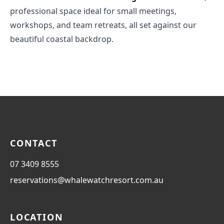
professional space ideal for small meetings, 
workshops, and team retreats, all set against our 
beautiful coastal backdrop.
CONTACT
07 3409 8555
reservations@whalewatchresort.com.au
LOCATION