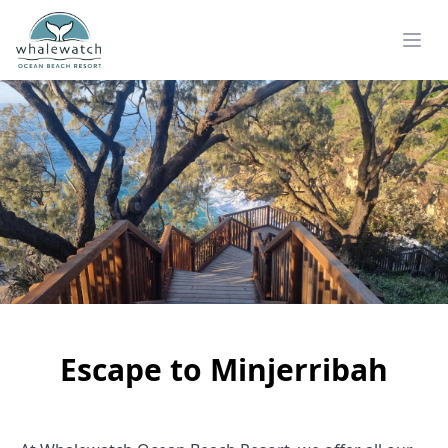
Escape to Minjerribah